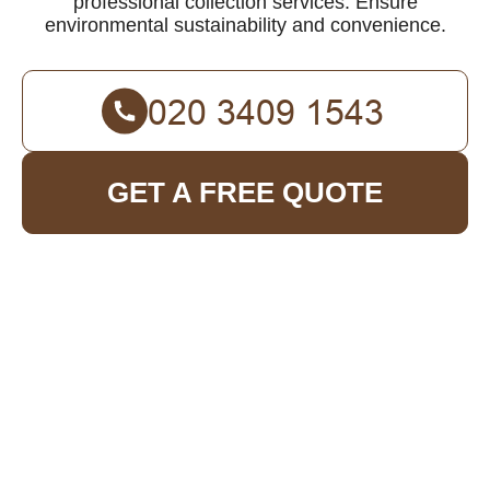
professional collection services. Ensure
environmental sustainability and convenience.
GET A FREE QUOTE