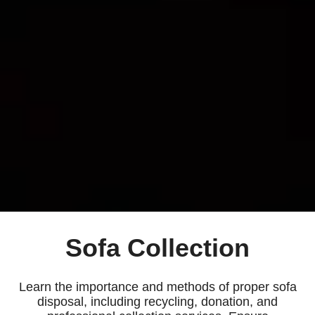
Sofa Collection
Learn the importance and methods of proper sofa
disposal, including recycling, donation, and