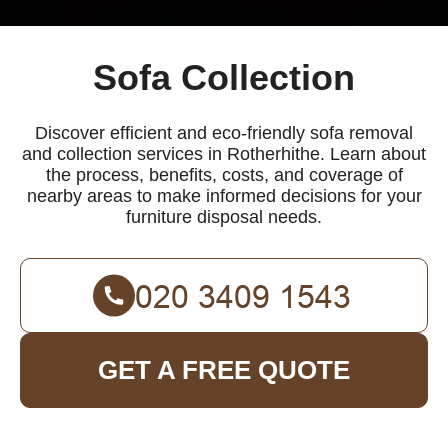
Sofa Collection
Discover efficient and eco-friendly sofa removal
and collection services in Rotherhithe. Learn about
the process, benefits, costs, and coverage of
nearby areas to make informed decisions for your
furniture disposal needs.
GET A FREE QUOTE