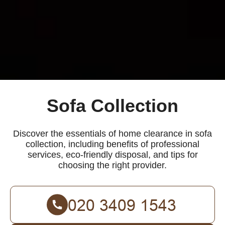
Sofa Collection
Discover the essentials of home clearance in sofa
collection, including benefits of professional
services, eco-friendly disposal, and tips for
choosing the right provider.