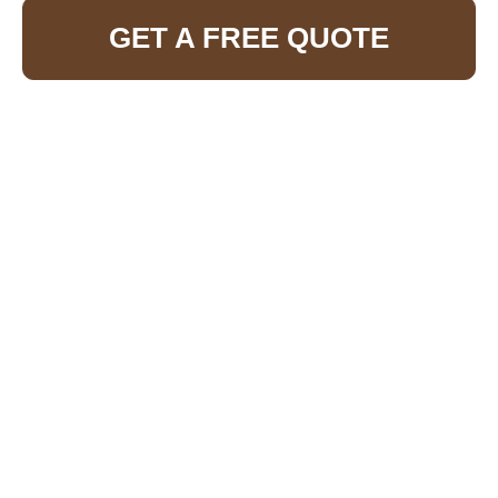
GET A FREE QUOTE