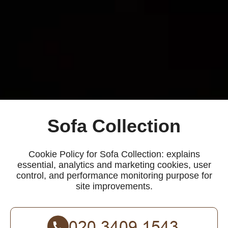
Sofa Collection
Cookie Policy for Sofa Collection: explains
essential, analytics and marketing cookies, user
control, and performance monitoring purpose for
site improvements.