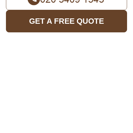
GET A FREE QUOTE