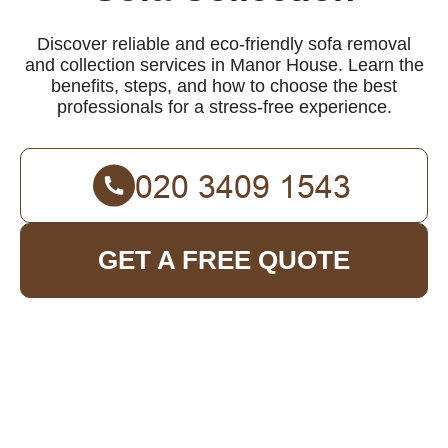
Discover reliable and eco-friendly sofa removal
and collection services in Manor House. Learn the
benefits, steps, and how to choose the best
professionals for a stress-free experience.
GET A FREE QUOTE