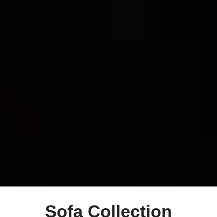
Sofa Collection