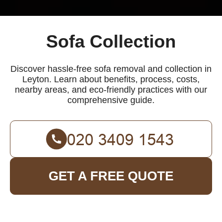
Sofa Collection
Discover hassle-free sofa removal and collection in
Leyton. Learn about benefits, process, costs,
nearby areas, and eco-friendly practices with our
comprehensive guide.
GET A FREE QUOTE