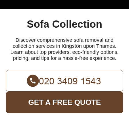
Sofa Collection
Discover comprehensive sofa removal and
collection services in Kingston upon Thames.
Learn about top providers, eco-friendly options,
pricing, and tips for a hassle-free experience.
GET A FREE QUOTE