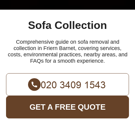
Sofa Collection
Comprehensive guide on sofa removal and
collection in Friern Barnet, covering services,
costs, environmental practices, nearby areas, and
FAQs for a smooth experience.
GET A FREE QUOTE