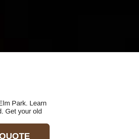
 Elm Park. Learn
d. Get your old
 QUOTE