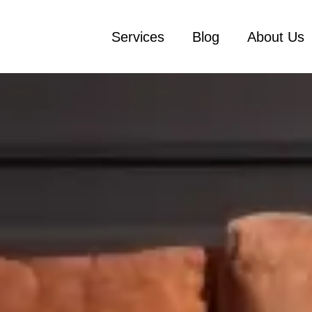
Services
Blog
About Us