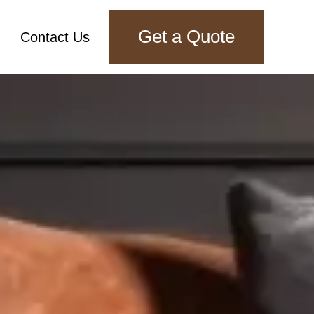
Get a Quote
Contact Us