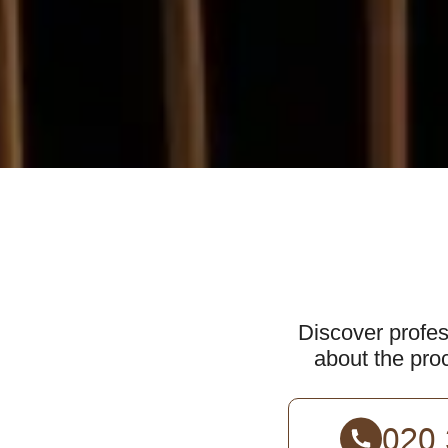
Discover profes
about the proc