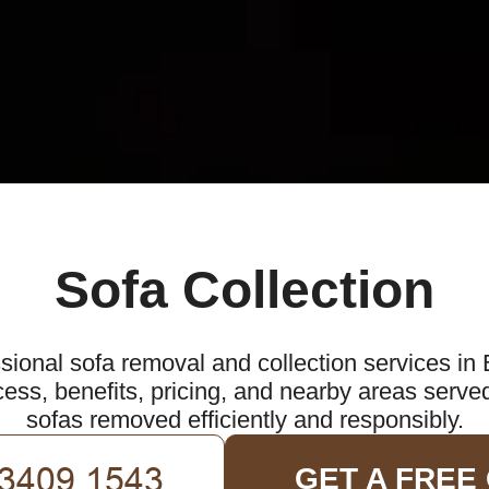
Sofa Collection
sional sofa removal and collection services in
ess, benefits, pricing, and nearby areas serve
sofas removed efficiently and responsibly.
GET A FREE