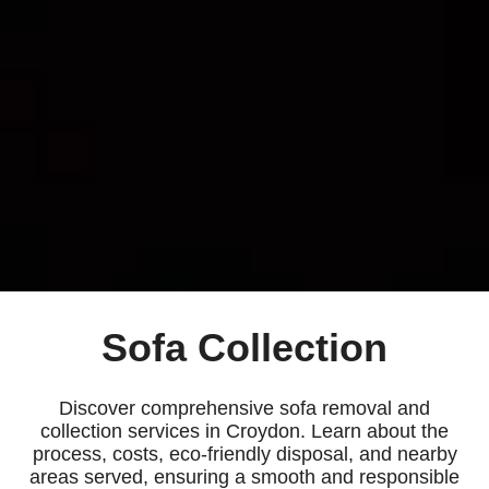
Sofa Collection
Discover comprehensive sofa removal and
collection services in Croydon. Learn about the
process, costs, eco-friendly disposal, and nearby
areas served, ensuring a smooth and responsible