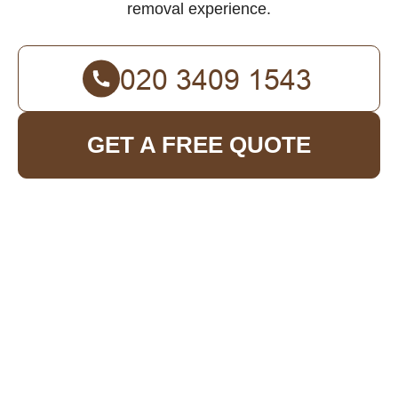
removal experience.
GET A FREE QUOTE