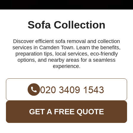
Sofa Collection
Discover efficient sofa removal and collection
services in Camden Town. Learn the benefits,
preparation tips, local services, eco-friendly
options, and nearby areas for a seamless
experience.
GET A FREE QUOTE